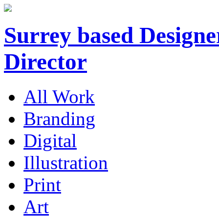
Surrey based Designer
Director
All Work
Branding
Digital
Illustration
Print
Art