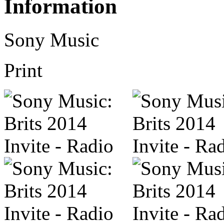
Information
Sony Music
Print