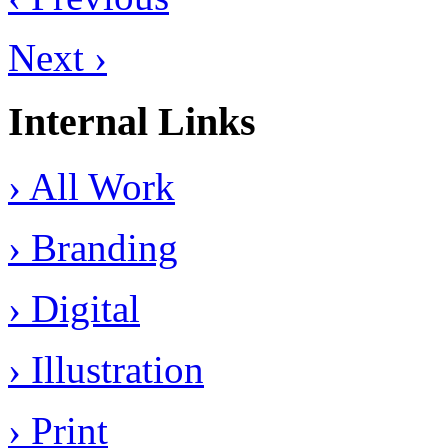
Next ›
Internal Links
› All Work
› Branding
› Digital
› Illustration
› Print