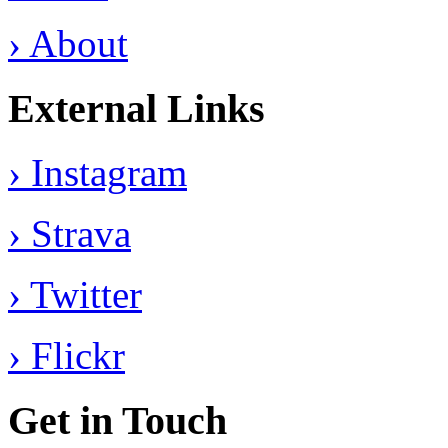
› About
External Links
› Instagram
› Strava
› Twitter
› Flickr
Get in Touch