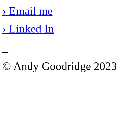
› Email me
› Linked In
_
© Andy Goodridge 2023