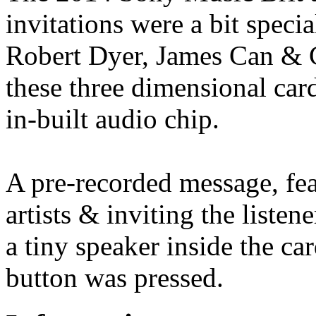
invitations were a bit spec
Robert Dyer, James Can & 
these three dimensional card
in-built audio chip.
A pre-recorded message, fe
artists & inviting the listen
a tiny speaker inside the c
button was pressed.