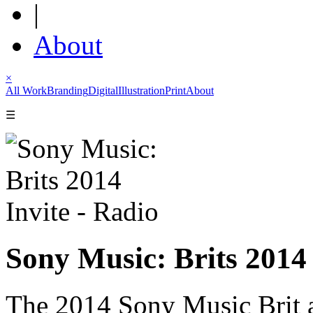
|
About
×
All Work
Branding
Digital
Illustration
Print
About
☰
Sony Music: Brits 2014 
The 2014 Sony Music Brit a