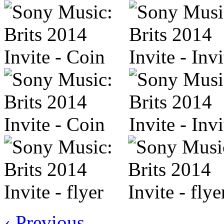
‹ Previous