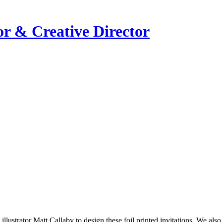
or & Creative Director
ustrator Matt Callaby to design these foil printed invitations. We also 