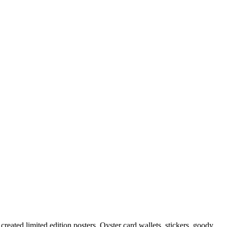
created limited edition posters, Oyster card wallets, stickers, goody