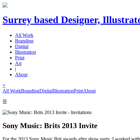
Surrey based Designer, Illustrat
All Work
Branding
Digital
Illustration
Print
Art
|
About
×
All Work
Branding
Digital
Illustration
Print
About
☰
Sony Music: Brits 2013 Invite
For the 2013 Sony Music Brit awards after show party, I worked with ill