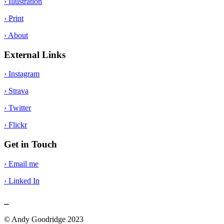
› Illustration
› Print
› About
External Links
› Instagram
› Strava
› Twitter
› Flickr
Get in Touch
› Email me
› Linked In
_
© Andy Goodridge 2023