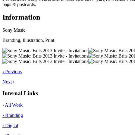
bags & postcards.
Information
Sony Music
Branding, Illustration, Print
‹ Previous
Next ›
Internal Links
› All Work
› Branding
› Digital