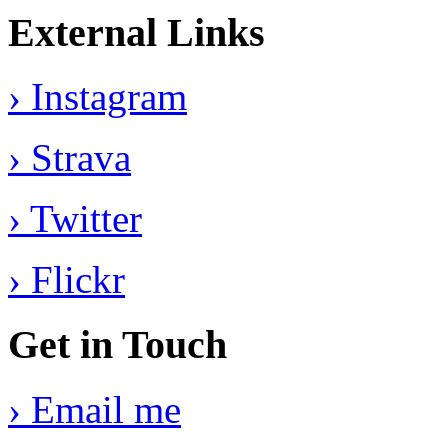
External Links
› Instagram
› Strava
› Twitter
› Flickr
Get in Touch
› Email me