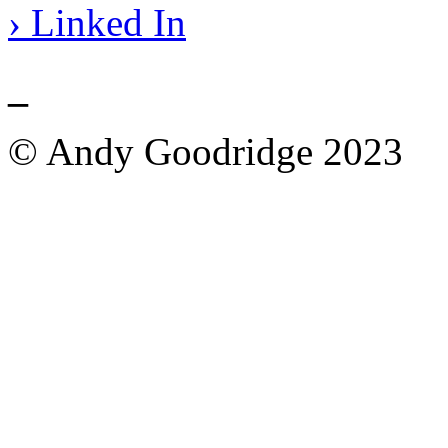
› Linked In
_
© Andy Goodridge 2023