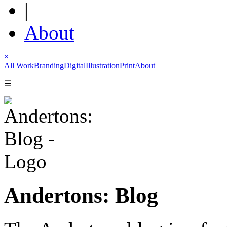
|
About
×
All Work
Branding
Digital
Illustration
Print
About
☰
Andertons: Blog