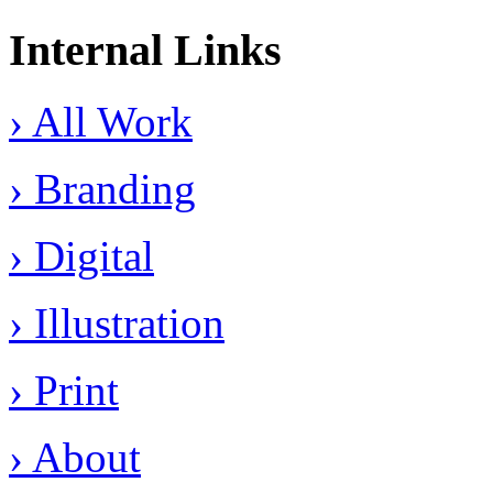
Internal Links
› All Work
› Branding
› Digital
› Illustration
› Print
› About