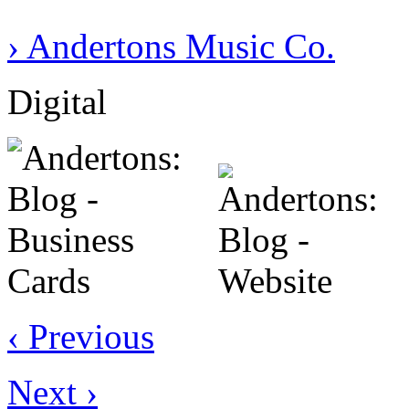
› Andertons Music Co.
Digital
‹ Previous
Next ›