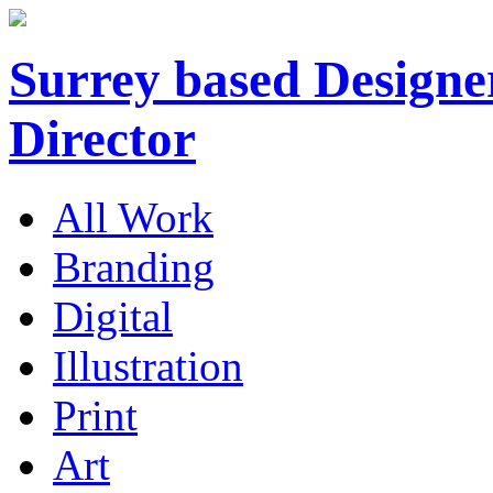
Surrey based Designer
Director
All Work
Branding
Digital
Illustration
Print
Art