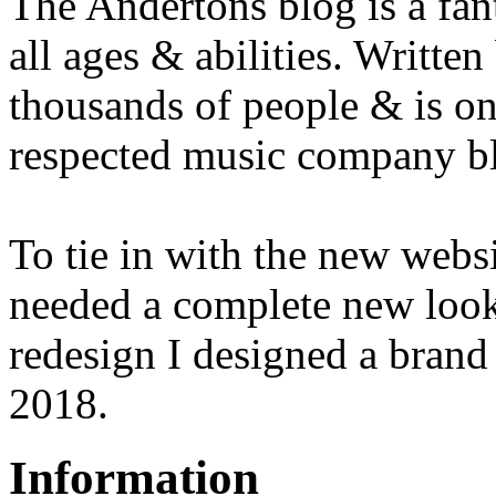
The Andertons blog is a fant
all ages & abilities. Written 
thousands of people & is on
respected music company b
To tie in with the new webs
needed a complete new look
redesign I designed a brand
2018.
Information